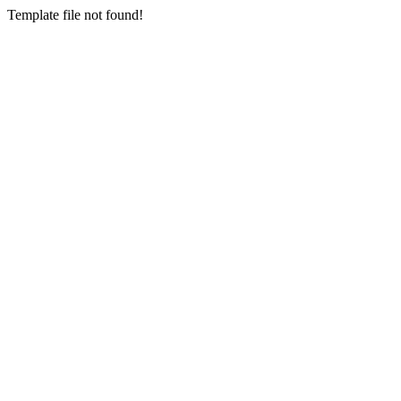
Template file not found!